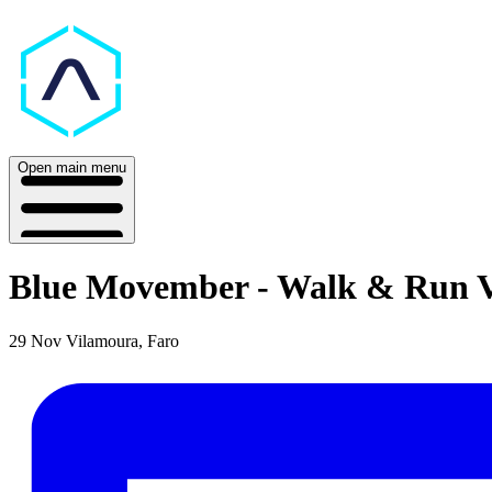
Open main menu
Blue Movember - Walk & Run 
29 Nov
Vilamoura, Faro